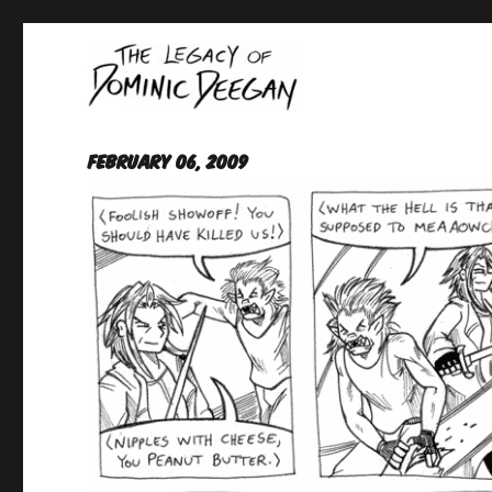
Oracle For Hire
Dominic Deegan
February 06, 2009