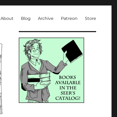
About
Blog
Archive
Patreon
Store