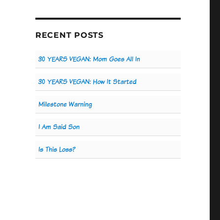
RECENT POSTS
30 YEARS VEGAN: Mom Goes All In
30 YEARS VEGAN: How It Started
Milestone Warning
I Am Said Son
Is This Loss?