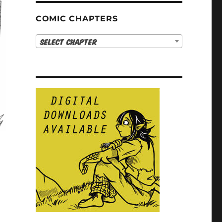
COMIC CHAPTERS
Select Chapter