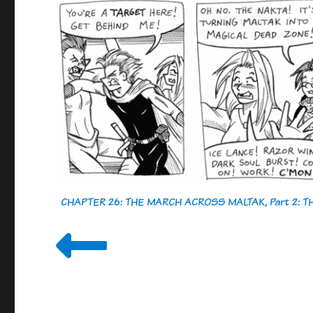
CHAPTER 26: THE MARCH ACROSS MALTAK, Part 2: 