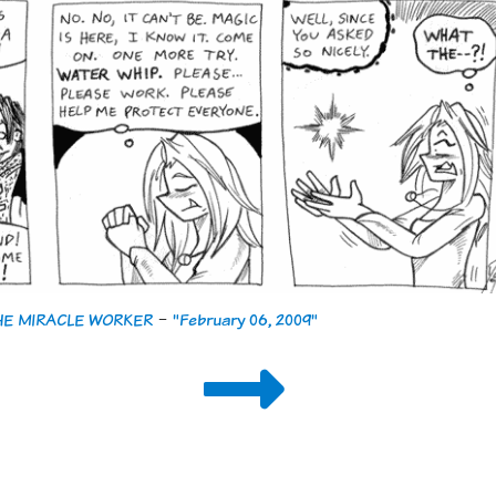
THE MIRACLE WORKER
-
"February 06, 2009"