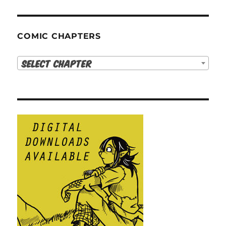
COMIC CHAPTERS
Select Chapter