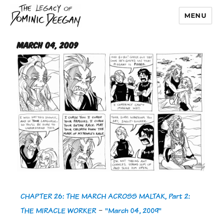
MENU
Dominic Deegan
March 04, 2009
CHAPTER 26: THE MARCH ACROSS MALTAK, Part 2:
THE MIRACLE WORKER
-
"March 04, 2009"