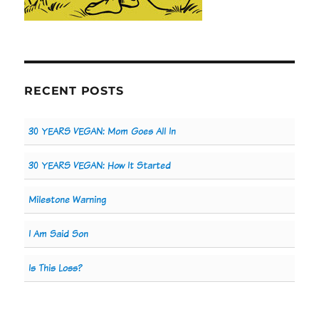
RECENT POSTS
30 YEARS VEGAN: Mom Goes All In
30 YEARS VEGAN: How It Started
Milestone Warning
I Am Said Son
Is This Loss?