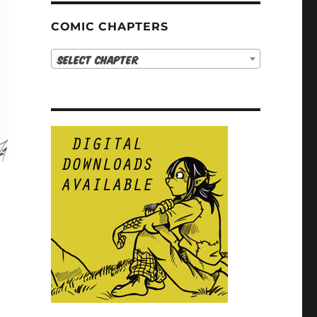
COMIC CHAPTERS
Select Chapter