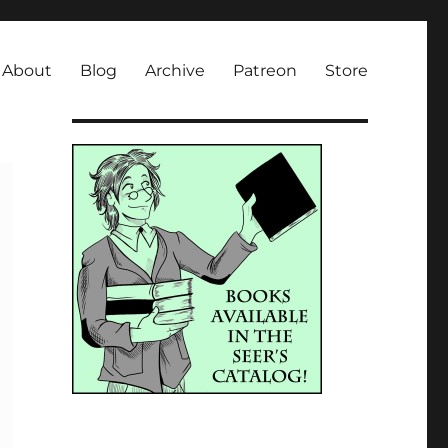
About
Blog
Archive
Patreon
Store