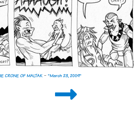
THE CRONE OF MALTAK
-
"March 23, 2009"