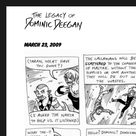
Oracle For Hire
Dominic Deegan
March 23, 2009