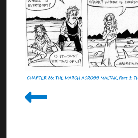
CHAPTER 26: THE MARCH ACROSS MALTAK, Part 3: 