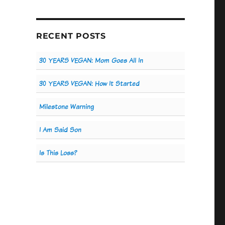
RECENT POSTS
30 YEARS VEGAN: Mom Goes All In
30 YEARS VEGAN: How It Started
Milestone Warning
I Am Said Son
Is This Loss?