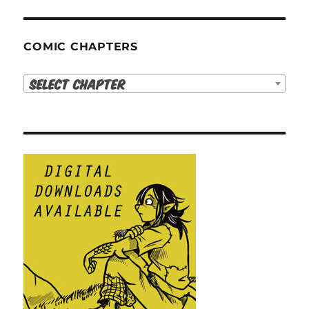
COMIC CHAPTERS
Select Chapter