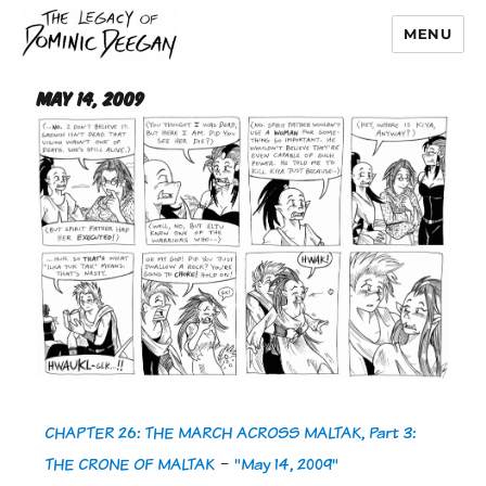
MENU
Dominic Deegan
May 14, 2009
CHAPTER 26: THE MARCH ACROSS MALTAK, Part 3:
THE CRONE OF MALTAK
-
"May 14, 2009"