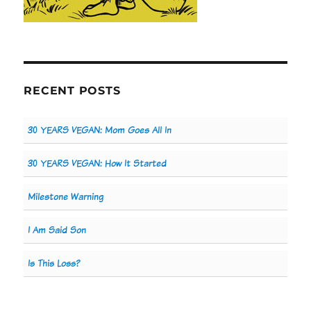
RECENT POSTS
30 YEARS VEGAN: Mom Goes All In
30 YEARS VEGAN: How It Started
Milestone Warning
I Am Said Son
Is This Loss?