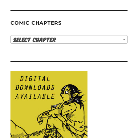
COMIC CHAPTERS
Select Chapter