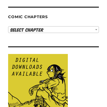
COMIC CHAPTERS
Select Chapter