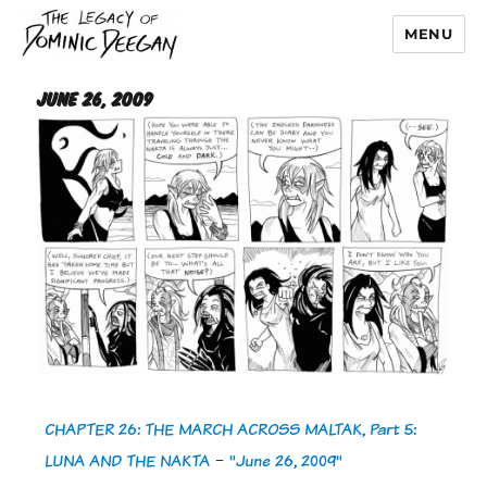
MENU
Dominic Deegan
June 26, 2009
CHAPTER 26: THE MARCH ACROSS MALTAK, Part 5:
LUNA AND THE NAKTA
-
"June 26, 2009"