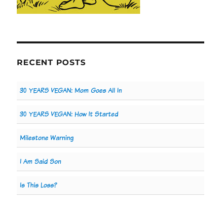
RECENT POSTS
30 YEARS VEGAN: Mom Goes All In
30 YEARS VEGAN: How It Started
Milestone Warning
I Am Said Son
Is This Loss?