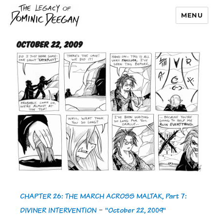
MENU
Dominic Deegan
October 22, 2009
CHAPTER 26: THE MARCH ACROSS MALTAK, Part 7:
DIVINER INTERVENTION
-
"October 22, 2009"