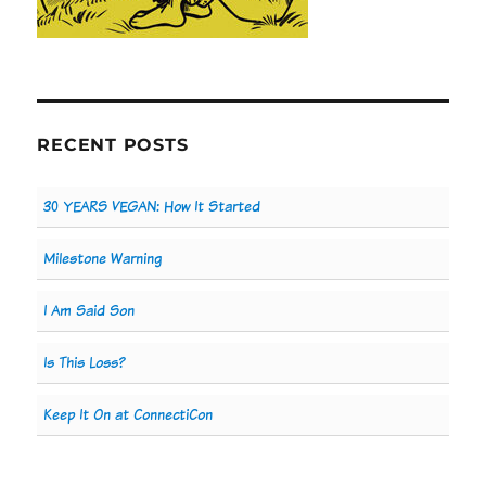
RECENT POSTS
30 YEARS VEGAN: How It Started
Milestone Warning
I Am Said Son
Is This Loss?
Keep It On at ConnectiCon