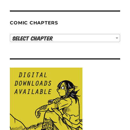
COMIC CHAPTERS
Select Chapter