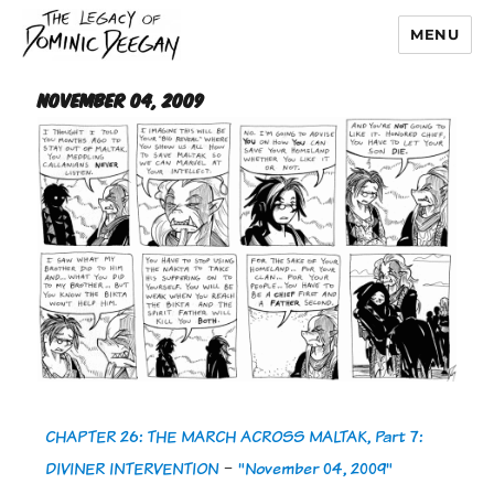
MENU
Dominic Deegan
November 04, 2009
CHAPTER 26: THE MARCH ACROSS MALTAK, Part 7:
DIVINER INTERVENTION
-
"November 04, 2009"