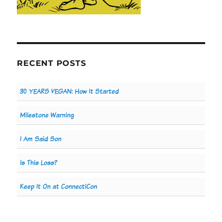
RECENT POSTS
30 YEARS VEGAN: How It Started
Milestone Warning
I Am Said Son
Is This Loss?
Keep It On at ConnectiCon