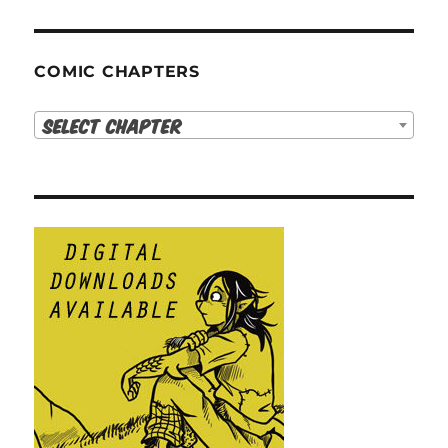
COMIC CHAPTERS
Select Chapter