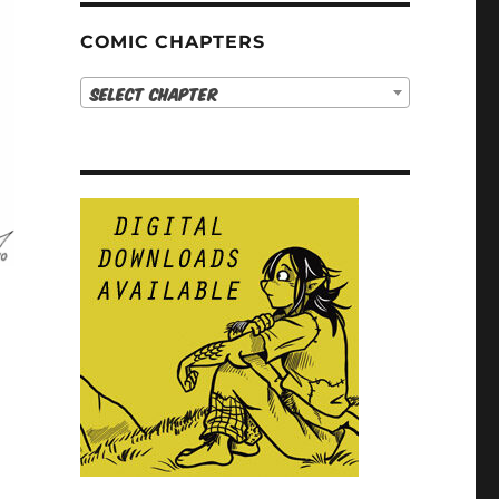
COMIC CHAPTERS
Select Chapter