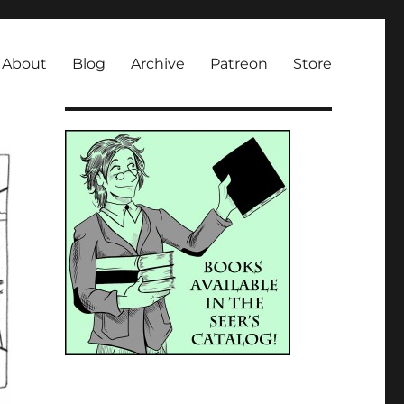
About
Blog
Archive
Patreon
Store