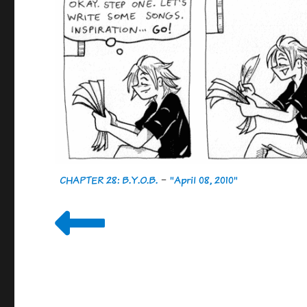
CHAPTER 28: B.Y.O.B.
-
"April 08, 2010"