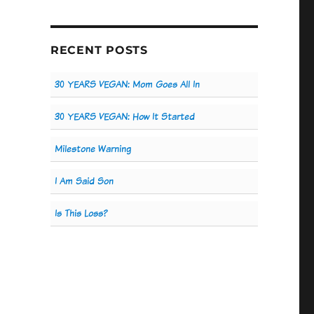
RECENT POSTS
30 YEARS VEGAN: Mom Goes All In
30 YEARS VEGAN: How It Started
Milestone Warning
I Am Said Son
Is This Loss?