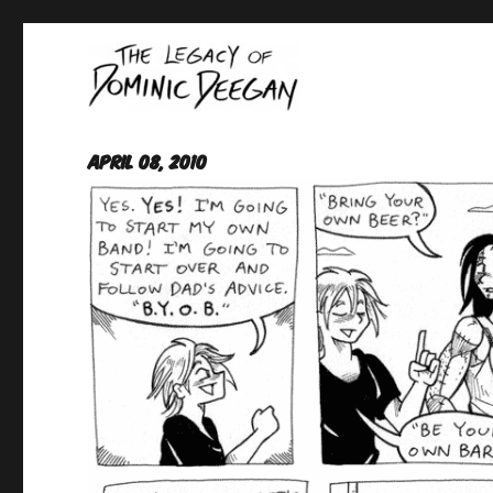
Oracle For Hire
Dominic Deegan
April 08, 2010