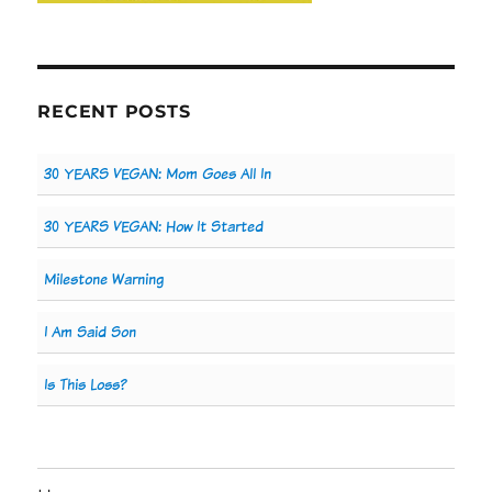
RECENT POSTS
30 YEARS VEGAN: Mom Goes All In
30 YEARS VEGAN: How It Started
Milestone Warning
I Am Said Son
Is This Loss?