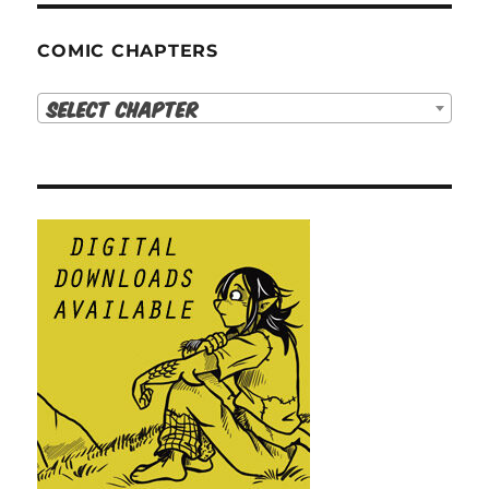
COMIC CHAPTERS
Select Chapter