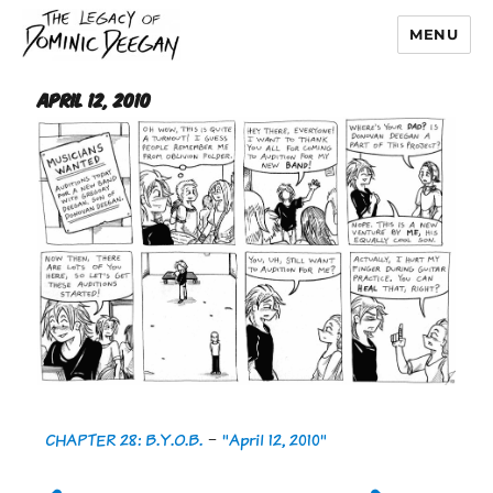
MENU
Dominic Deegan
April 12, 2010
CHAPTER 28: B.Y.O.B.
-
"April 12, 2010"