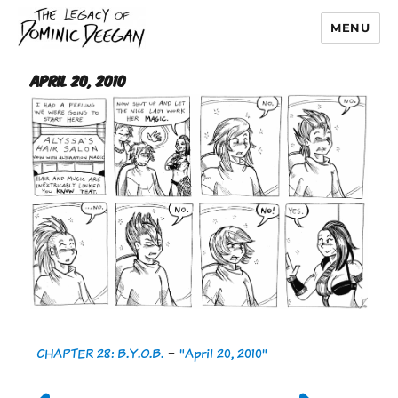
MENU
Dominic Deegan
April 20, 2010
CHAPTER 28: B.Y.O.B.
-
"April 20, 2010"