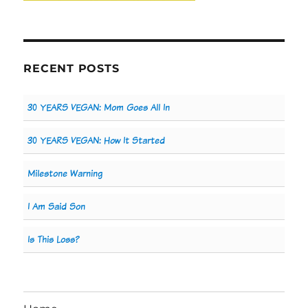
RECENT POSTS
30 YEARS VEGAN: Mom Goes All In
30 YEARS VEGAN: How It Started
Milestone Warning
I Am Said Son
Is This Loss?