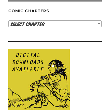
COMIC CHAPTERS
Select Chapter