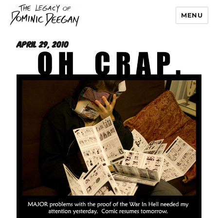
MENU
Dominic Deegan
April 29, 2010