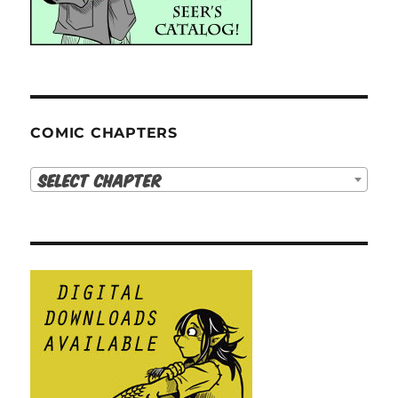
COMIC CHAPTERS
Select Chapter