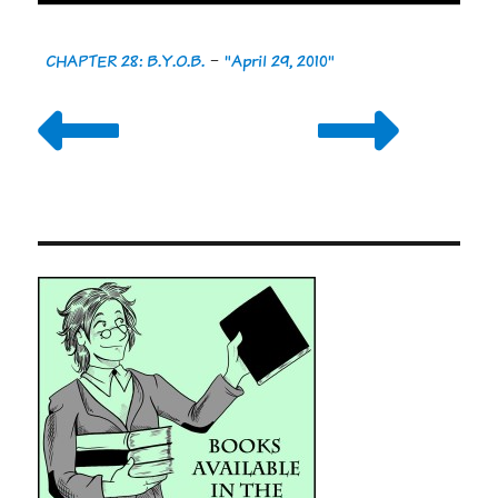
CHAPTER 28: B.Y.O.B.
-
"April 29, 2010"