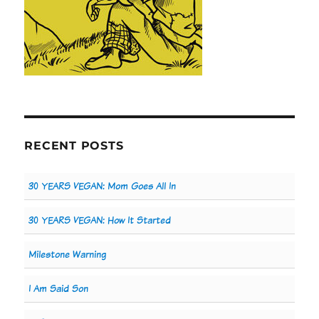
RECENT POSTS
30 YEARS VEGAN: Mom Goes All In
30 YEARS VEGAN: How It Started
Milestone Warning
I Am Said Son