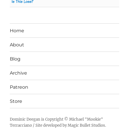
Is This Loss?
Home
About
Blog
Archive
Patreon
Store
Dominic Deegan
is Copyright ©
Michael "Mookie"
Terracciano
/ Site developed by
Magic Bullet Studios
.