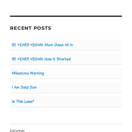
RECENT POSTS
30 YEARS VEGAN: Mom Goes All In
30 YEARS VEGAN: How It Started
Milestone Warning
I Am Said Son
Is This Loss?
Home