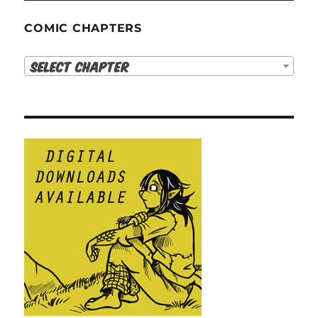
COMIC CHAPTERS
Select Chapter