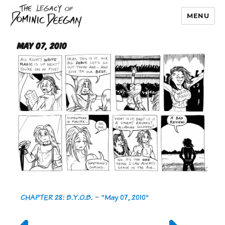
MENU
Dominic Deegan
May 07, 2010
CHAPTER 28: B.Y.O.B.
-
"May 07, 2010"