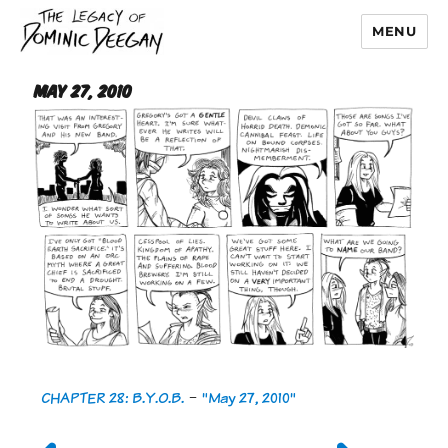
MENU
Dominic Deegan
May 27, 2010
CHAPTER 28: B.Y.O.B.
-
"May 27, 2010"