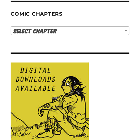
COMIC CHAPTERS
Select Chapter