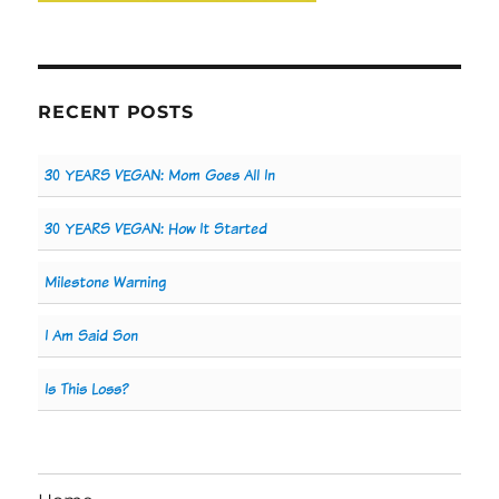
RECENT POSTS
30 YEARS VEGAN: Mom Goes All In
30 YEARS VEGAN: How It Started
Milestone Warning
I Am Said Son
Is This Loss?