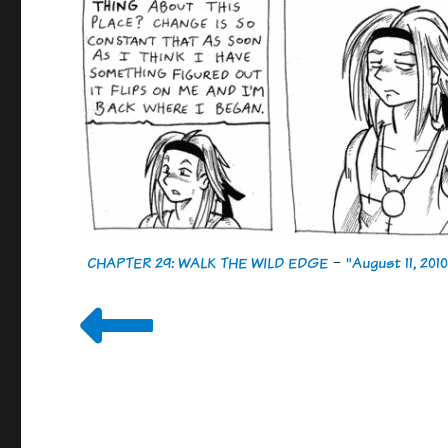
CHAPTER 29: WALK THE WILD EDGE
-
"August 11, 2010