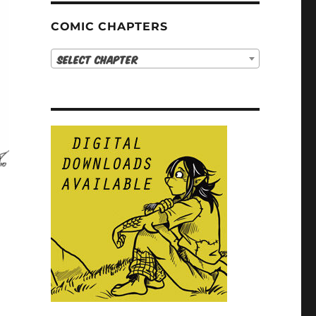
COMIC CHAPTERS
Select Chapter