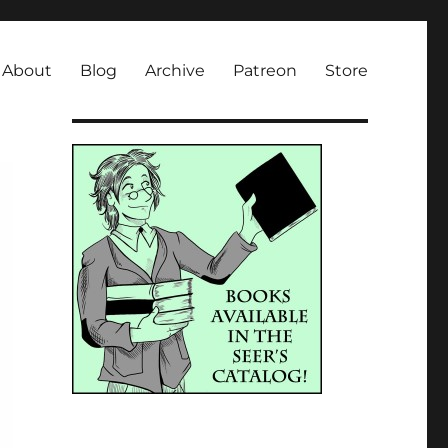
About
Blog
Archive
Patreon
Store