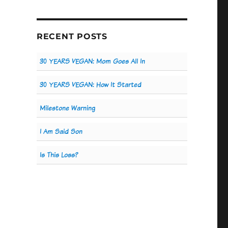
RECENT POSTS
30 YEARS VEGAN: Mom Goes All In
30 YEARS VEGAN: How It Started
Milestone Warning
I Am Said Son
Is This Loss?