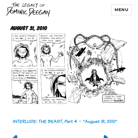
MENU
Dominic Deegan
August 31, 2010
INTERLUDE: THE BEAST, Part 4
-
"August 31, 2010"