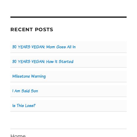
RECENT POSTS
30 YEARS VEGAN: Mom Goes All In
30 YEARS VEGAN: How It Started
Milestone Warning
I Am Said Son
Is This Loss?
Home