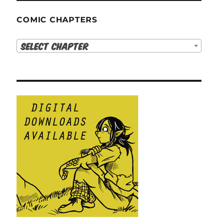
COMIC CHAPTERS
Select Chapter