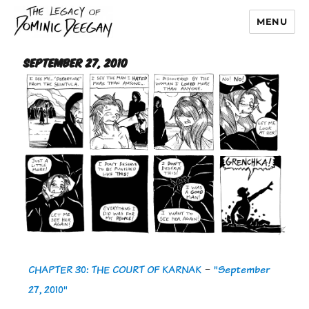
MENU
Dominic Deegan
September 27, 2010
CHAPTER 30: THE COURT OF KARNAK
-
"September
27, 2010"