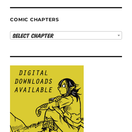
COMIC CHAPTERS
Select Chapter