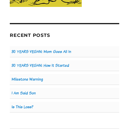
RECENT POSTS
30 YEARS VEGAN: Mom Goes All In
30 YEARS VEGAN: How It Started
Milestone Warning
I Am Said Son
Is This Loss?