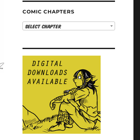
COMIC CHAPTERS
Select Chapter