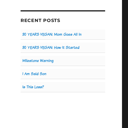
RECENT POSTS
30 YEARS VEGAN: Mom Goes All In
30 YEARS VEGAN: How It Started
Milestone Warning
I Am Said Son
Is This Loss?