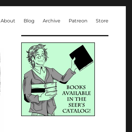
About
Blog
Archive
Patreon
Store