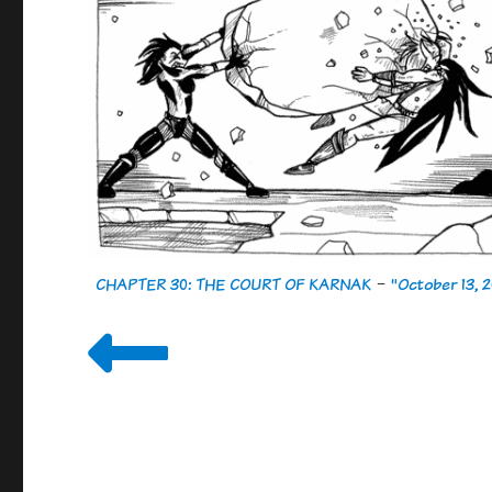
CHAPTER 30: THE COURT OF KARNAK
-
"October 13, 2