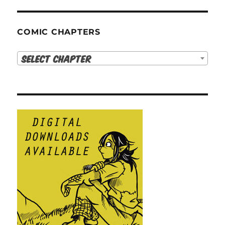
COMIC CHAPTERS
Select Chapter