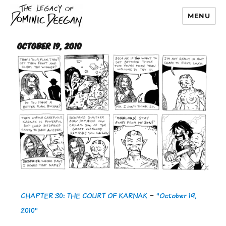
MENU
Dominic Deegan
October 19, 2010
CHAPTER 30: THE COURT OF KARNAK
-
"October 19,
2010"