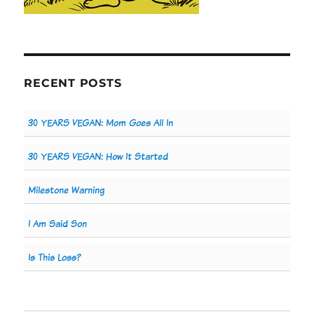
RECENT POSTS
30 YEARS VEGAN: Mom Goes All In
30 YEARS VEGAN: How It Started
Milestone Warning
I Am Said Son
Is This Loss?