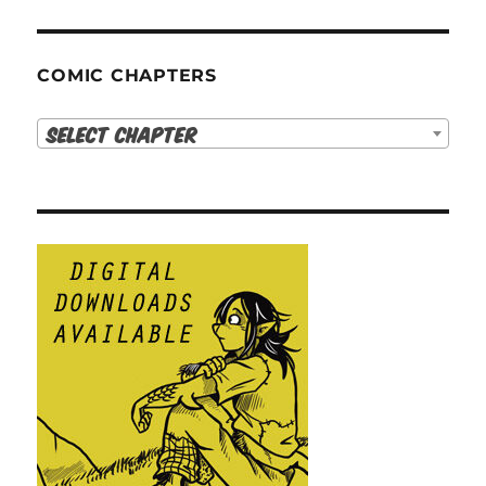
COMIC CHAPTERS
Select Chapter