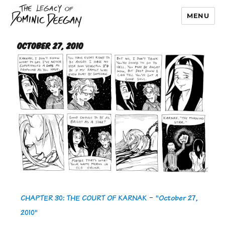
MENU
Dominic Deegan
October 27, 2010
CHAPTER 30: THE COURT OF KARNAK
-
"October 27,
2010"