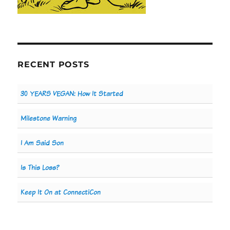
RECENT POSTS
30 YEARS VEGAN: How It Started
Milestone Warning
I Am Said Son
Is This Loss?
Keep It On at ConnectiCon