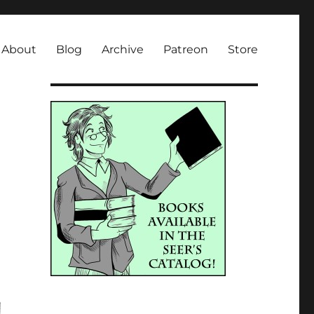
About
Blog
Archive
Patreon
Store