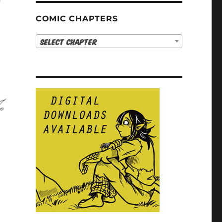
COMIC CHAPTERS
Select Chapter