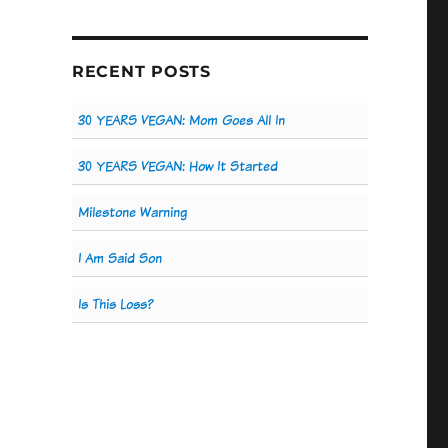
RECENT POSTS
30 YEARS VEGAN: Mom Goes All In
30 YEARS VEGAN: How It Started
Milestone Warning
I Am Said Son
Is This Loss?