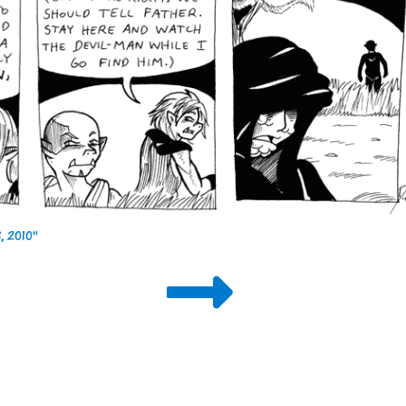
 2010"