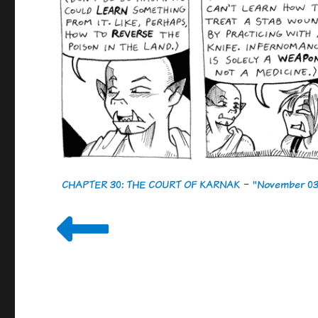
CHAPTER 30: THE COURT OF KARNAK
-
"November 03,