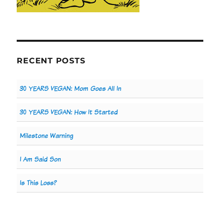
RECENT POSTS
30 YEARS VEGAN: Mom Goes All In
30 YEARS VEGAN: How It Started
Milestone Warning
I Am Said Son
Is This Loss?