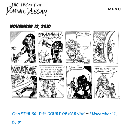
MENU
Dominic Deegan
November 12, 2010
CHAPTER 30: THE COURT OF KARNAK
-
"November 12,
2010"