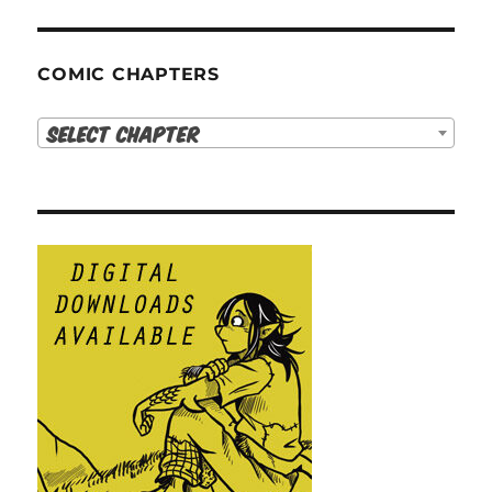
COMIC CHAPTERS
Select Chapter