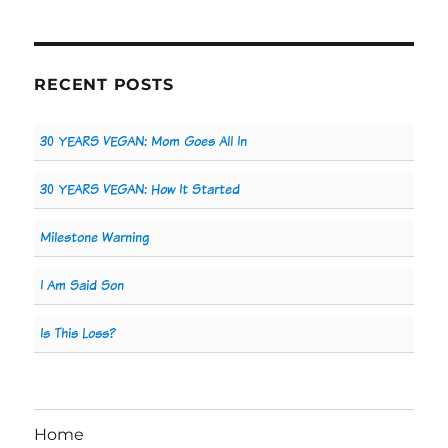
RECENT POSTS
30 YEARS VEGAN: Mom Goes All In
30 YEARS VEGAN: How It Started
Milestone Warning
I Am Said Son
Is This Loss?
Home