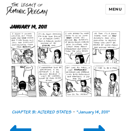
MENU
Dominic Deegan
January 14, 2011
CHAPTER 31: ALTERED STATES
-
"January 14, 2011"