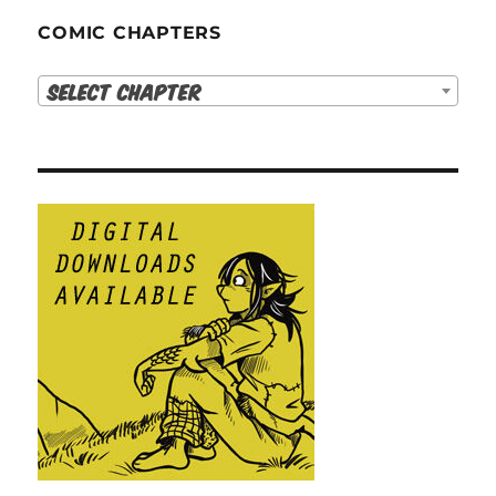
COMIC CHAPTERS
Select Chapter