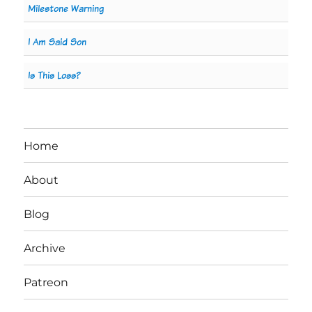
Milestone Warning
I Am Said Son
Is This Loss?
Home
About
Blog
Archive
Patreon