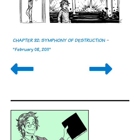
CHAPTER 32: SYMPHONY OF DESTRUCTION
-
"February 08, 2011"