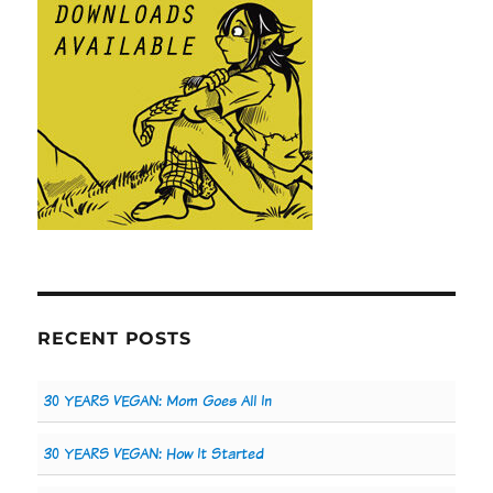
RECENT POSTS
30 YEARS VEGAN: Mom Goes All In
30 YEARS VEGAN: How It Started