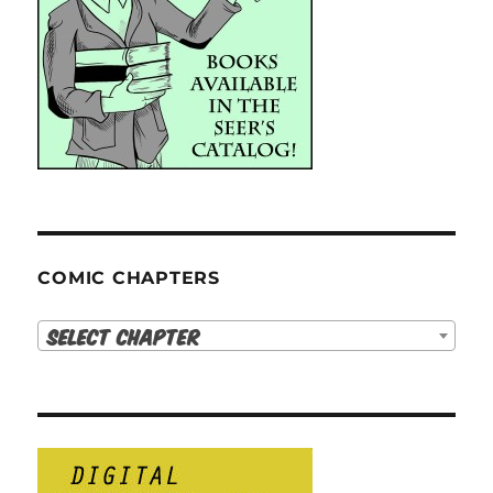
COMIC CHAPTERS
Select Chapter