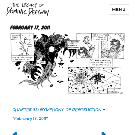
MENU
Dominic Deegan
February 17, 2011
CHAPTER 32: SYMPHONY OF DESTRUCTION
-
"February 17, 2011"