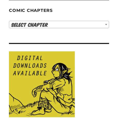
COMIC CHAPTERS
Select Chapter