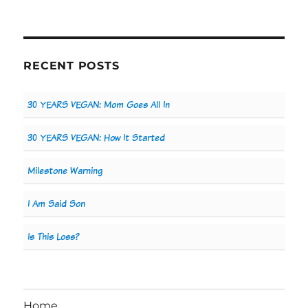
RECENT POSTS
30 YEARS VEGAN: Mom Goes All In
30 YEARS VEGAN: How It Started
Milestone Warning
I Am Said Son
Is This Loss?
Home