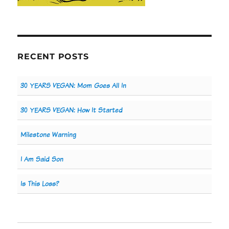
RECENT POSTS
30 YEARS VEGAN: Mom Goes All In
30 YEARS VEGAN: How It Started
Milestone Warning
I Am Said Son
Is This Loss?