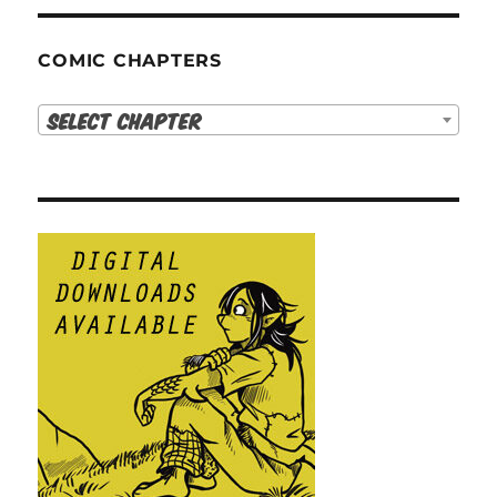
COMIC CHAPTERS
Select Chapter