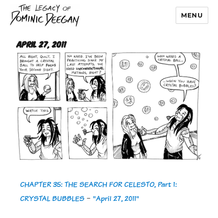
MENU
Dominic Deegan
April 27, 2011
CHAPTER 35: THE SEARCH FOR CELESTO, Part 1:
CRYSTAL BUBBLES
-
"April 27, 2011"