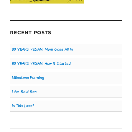
RECENT POSTS
30 YEARS VEGAN: Mom Goes All In
30 YEARS VEGAN: How It Started
Milestone Warning
I Am Said Son
Is This Loss?