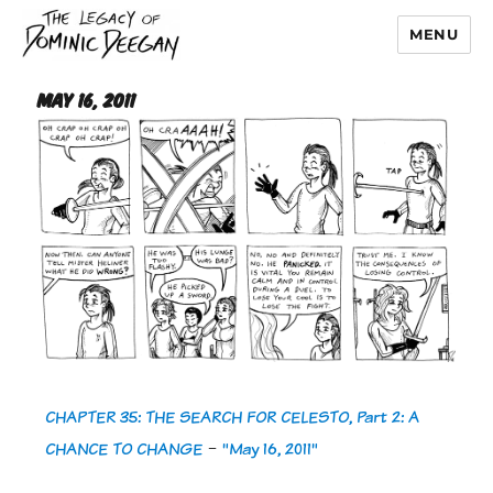
MENU
Dominic Deegan
May 16, 2011
CHAPTER 35: THE SEARCH FOR CELESTO, Part 2: A
CHANCE TO CHANGE
-
"May 16, 2011"