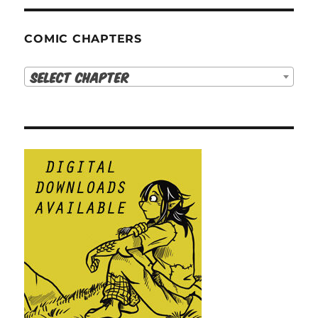
COMIC CHAPTERS
Select Chapter