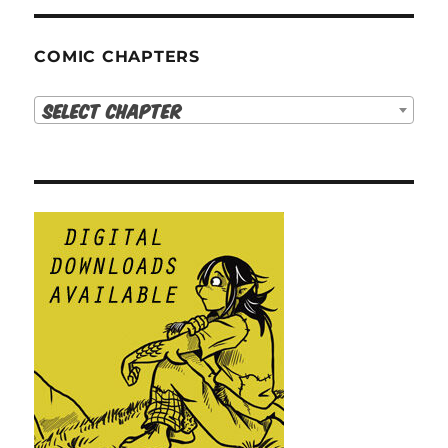
COMIC CHAPTERS
Select Chapter