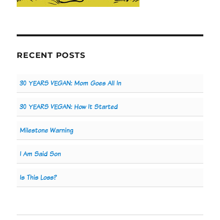
RECENT POSTS
30 YEARS VEGAN: Mom Goes All In
30 YEARS VEGAN: How It Started
Milestone Warning
I Am Said Son
Is This Loss?