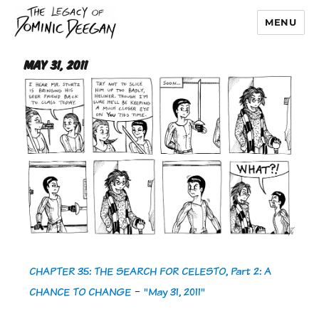
MENU
Dominic Deegan
May 31, 2011
CHAPTER 35: THE SEARCH FOR CELESTO, Part 2: A
CHANCE TO CHANGE
-
"May 31, 2011"