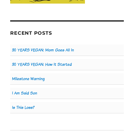
RECENT POSTS
30 YEARS VEGAN: Mom Goes All In
30 YEARS VEGAN: How It Started
Milestone Warning
I Am Said Son
Is This Loss?