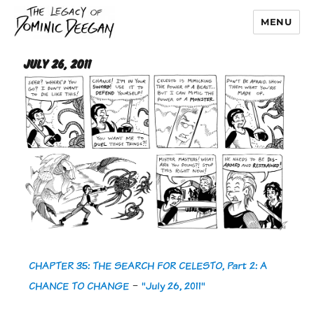
MENU
Dominic Deegan
July 26, 2011
CHAPTER 35: THE SEARCH FOR CELESTO, Part 2: A
CHANCE TO CHANGE
-
"July 26, 2011"