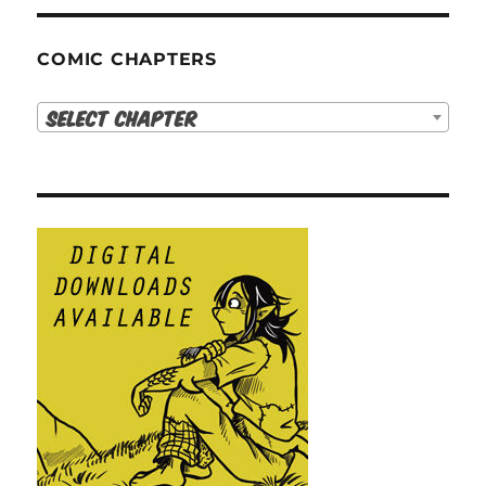
COMIC CHAPTERS
Select Chapter