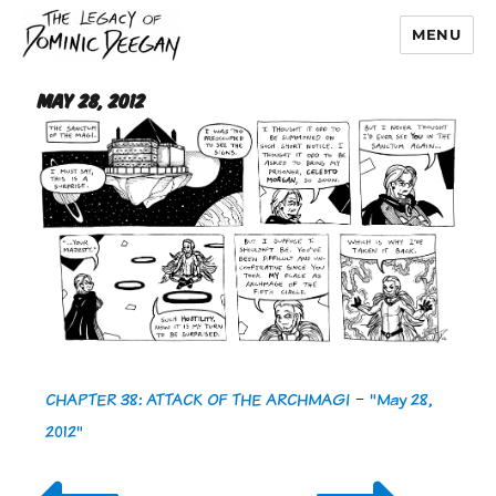
MENU
Dominic Deegan
May 28, 2012
CHAPTER 38: ATTACK OF THE ARCHMAGI
-
"May 28,
2012"