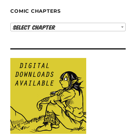
COMIC CHAPTERS
Select Chapter