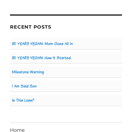
RECENT POSTS
30 YEARS VEGAN: Mom Goes All In
30 YEARS VEGAN: How It Started
Milestone Warning
I Am Said Son
Is This Loss?
Home