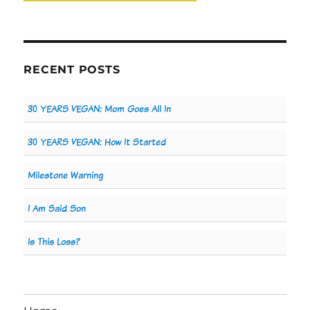
RECENT POSTS
30 YEARS VEGAN: Mom Goes All In
30 YEARS VEGAN: How It Started
Milestone Warning
I Am Said Son
Is This Loss?