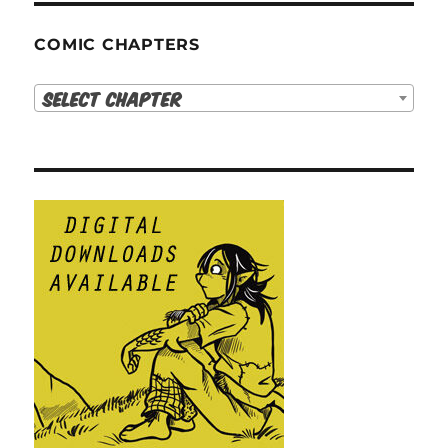
COMIC CHAPTERS
Select Chapter