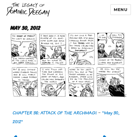
MENU
Dominic Deegan
May 30, 2012
CHAPTER 38: ATTACK OF THE ARCHMAGI
-
"May 30,
2012"