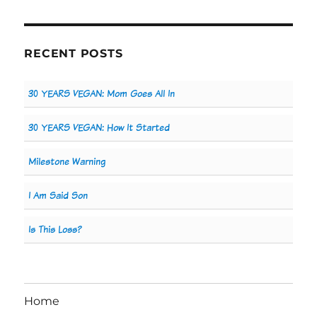
RECENT POSTS
30 YEARS VEGAN: Mom Goes All In
30 YEARS VEGAN: How It Started
Milestone Warning
I Am Said Son
Is This Loss?
Home