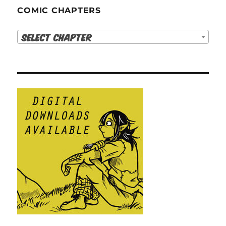
COMIC CHAPTERS
Select Chapter