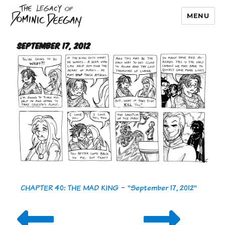
MENU
Dominic Deegan
September 17, 2012
CHAPTER 40: THE MAD KING
-
"September 17, 2012"