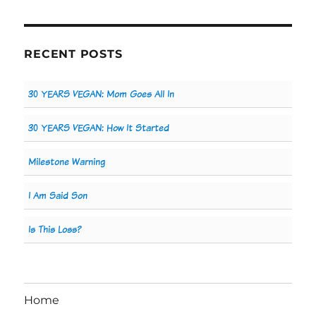
RECENT POSTS
30 YEARS VEGAN: Mom Goes All In
30 YEARS VEGAN: How It Started
Milestone Warning
I Am Said Son
Is This Loss?
Home