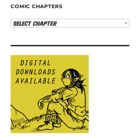
COMIC CHAPTERS
Select Chapter