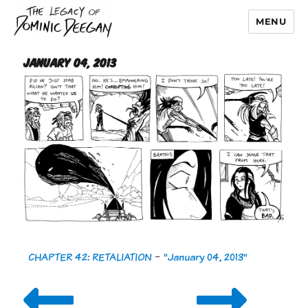
MENU
Dominic Deegan
January 04, 2013
CHAPTER 42: RETALIATION
-
"January 04, 2013"