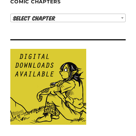
COMIC CHAPTERS
Select Chapter