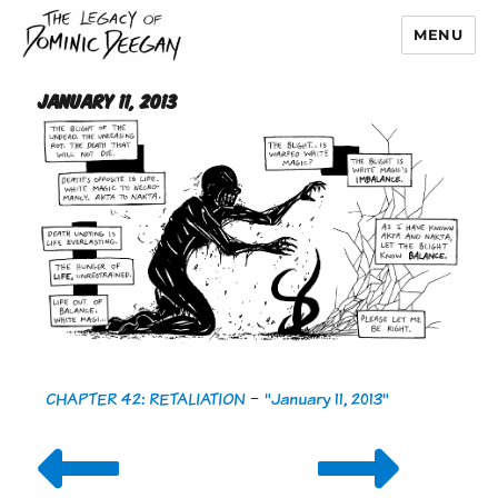
MENU
Dominic Deegan
January 11, 2013
CHAPTER 42: RETALIATION
-
"January 11, 2013"