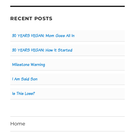
RECENT POSTS
30 YEARS VEGAN: Mom Goes All In
30 YEARS VEGAN: How It Started
Milestone Warning
I Am Said Son
Is This Loss?
Home