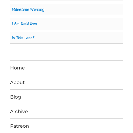
Milestone Warning
I Am Said Son
Is This Loss?
Home
About
Blog
Archive
Patreon