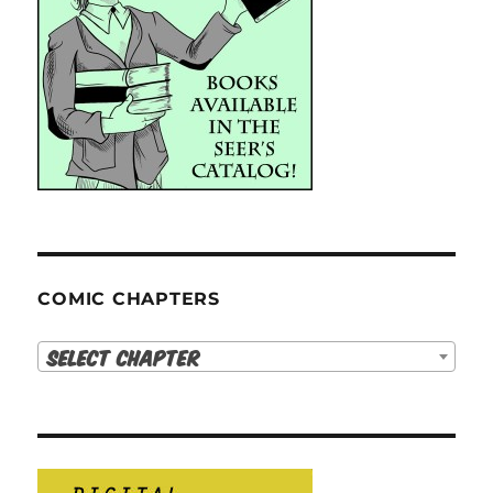
COMIC CHAPTERS
Select Chapter