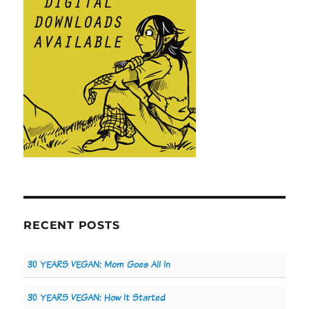
RECENT POSTS
30 YEARS VEGAN: Mom Goes All In
30 YEARS VEGAN: How It Started