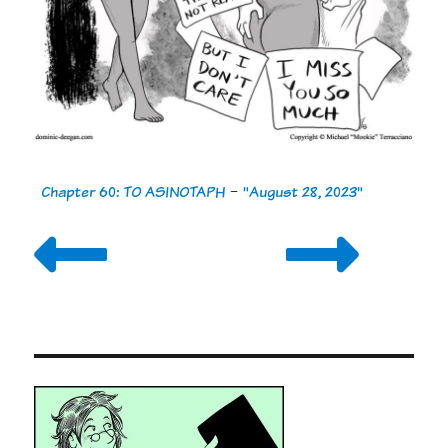
Chapter 60: TO ASINOTAPH
-
"August 28, 2023"