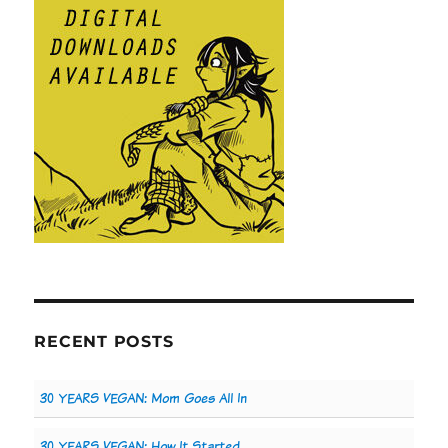
RECENT POSTS
30 YEARS VEGAN: Mom Goes All In
30 YEARS VEGAN: How It Started