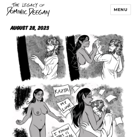
MENU
Dominic Deegan
August 28, 2023