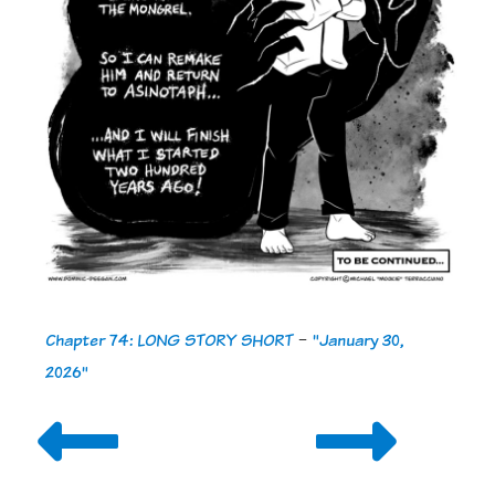
Chapter 74: LONG STORY SHORT
-
"January 30,
2026"