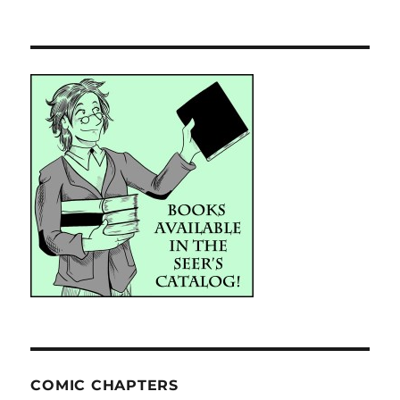
COMIC CHAPTERS