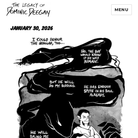
MENU
Dominic Deegan
January 30, 2026