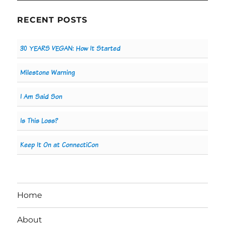
RECENT POSTS
30 YEARS VEGAN: How It Started
Milestone Warning
I Am Said Son
Is This Loss?
Keep It On at ConnectiCon
Home
About