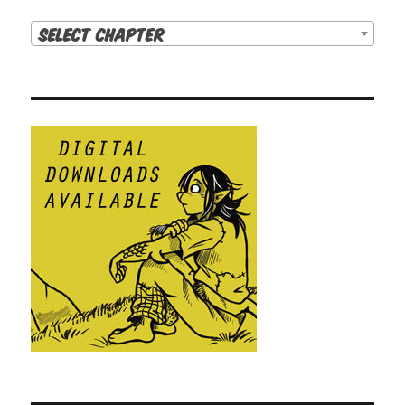
Select Chapter