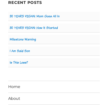
RECENT POSTS
30 YEARS VEGAN: Mom Goes All In
30 YEARS VEGAN: How It Started
Milestone Warning
I Am Said Son
Is This Loss?
Home
About