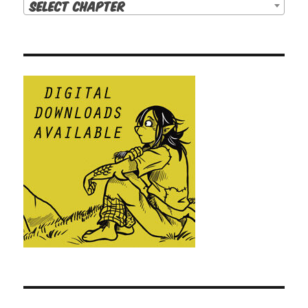
Select Chapter