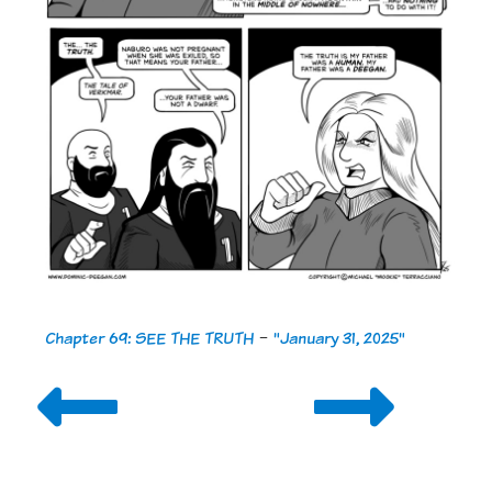
Chapter 69: SEE THE TRUTH
-
"January 31, 2025"