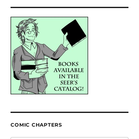
COMIC CHAPTERS