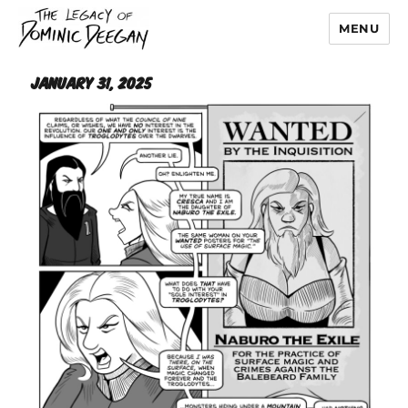
MENU
Dominic Deegan
January 31, 2025