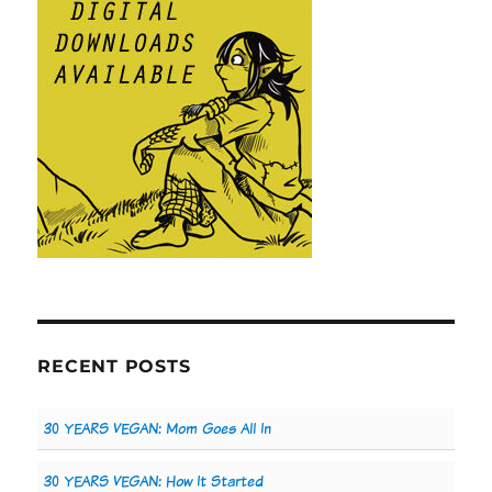
RECENT POSTS
30 YEARS VEGAN: Mom Goes All In
30 YEARS VEGAN: How It Started