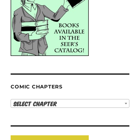
COMIC CHAPTERS
Select Chapter