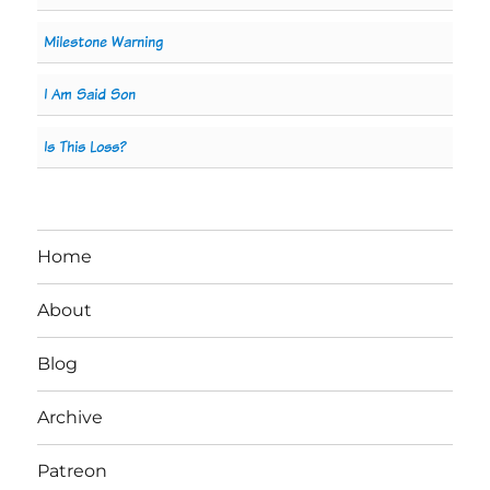
Milestone Warning
I Am Said Son
Is This Loss?
Home
About
Blog
Archive
Patreon