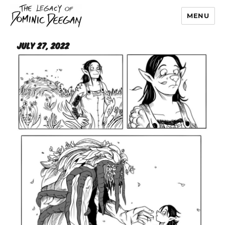
MENU
Dominic Deegan
July 27, 2022