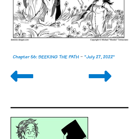
Chapter 56: SEEKING THE PATH
-
"July 27, 2022"