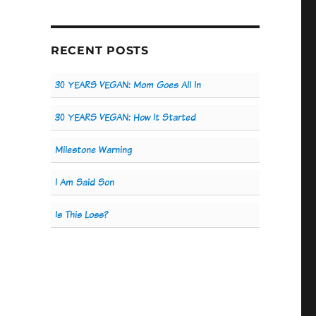
RECENT POSTS
30 YEARS VEGAN: Mom Goes All In
30 YEARS VEGAN: How It Started
Milestone Warning
I Am Said Son
Is This Loss?