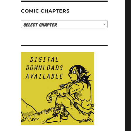
COMIC CHAPTERS
Select Chapter