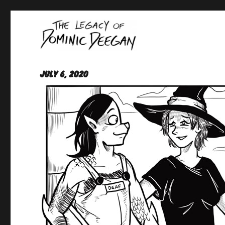
Oracle For Hire
Dominic Deegan
July 6, 2020