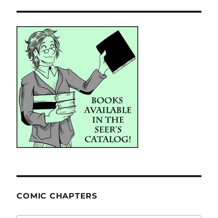
COMIC CHAPTERS