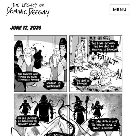
MENU
Dominic Deegan
June 12, 2026