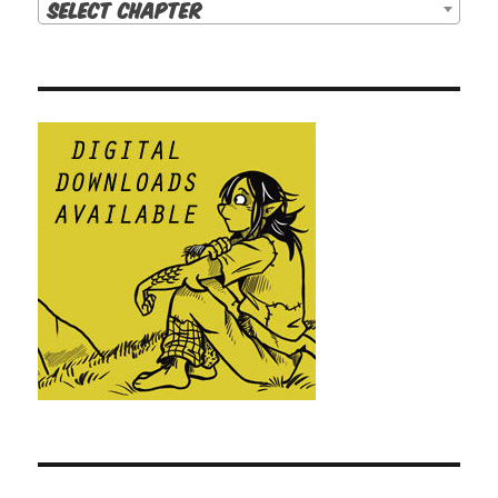
Select Chapter