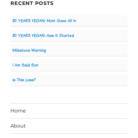
RECENT POSTS
30 YEARS VEGAN: Mom Goes All In
30 YEARS VEGAN: How It Started
Milestone Warning
I Am Said Son
Is This Loss?
Home
About