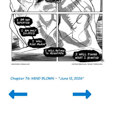
Chapter 76: MIND BLOWN
-
"June 12, 2026"