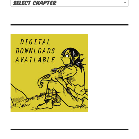
Select Chapter