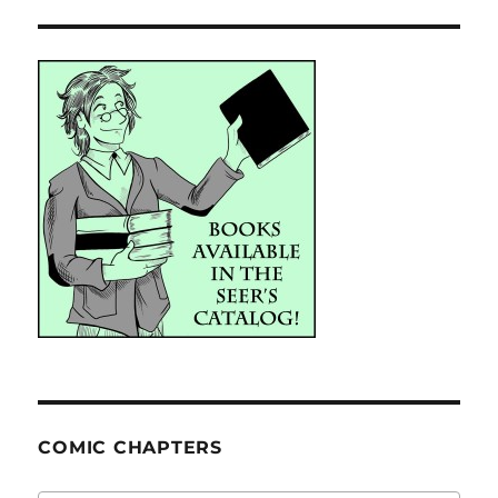
COMIC CHAPTERS