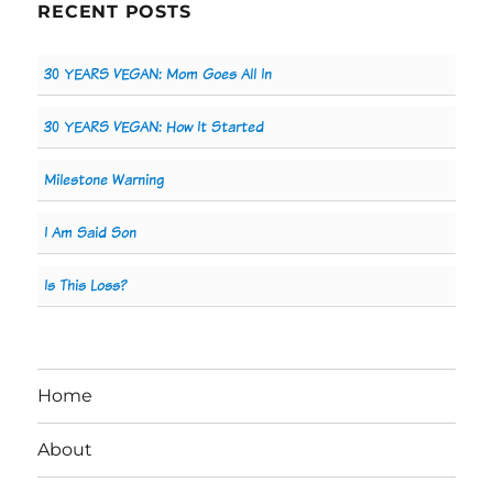
RECENT POSTS
30 YEARS VEGAN: Mom Goes All In
30 YEARS VEGAN: How It Started
Milestone Warning
I Am Said Son
Is This Loss?
Home
About