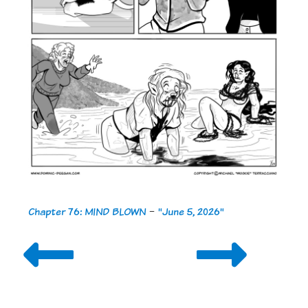
Chapter 76: MIND BLOWN
-
"June 5, 2026"