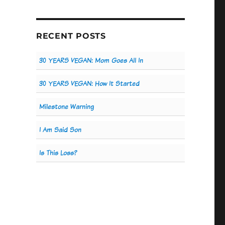
RECENT POSTS
30 YEARS VEGAN: Mom Goes All In
30 YEARS VEGAN: How It Started
Milestone Warning
I Am Said Son
Is This Loss?