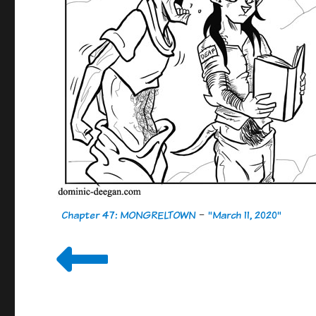
Chapter 47: MONGRELTOWN
-
"March 11, 2020"