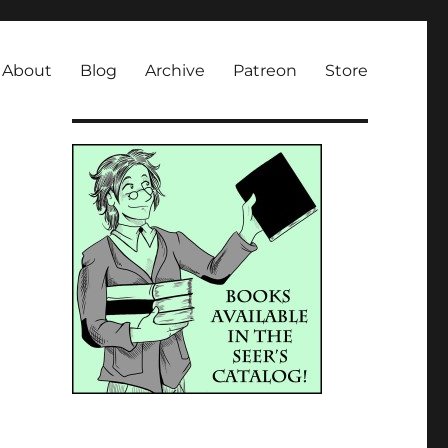
About
Blog
Archive
Patreon
Store