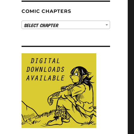
COMIC CHAPTERS
Select Chapter