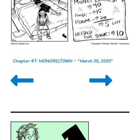
Chapter 47: MONGRELTOWN
-
"March 25, 2020"