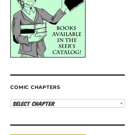
COMIC CHAPTERS
Select Chapter