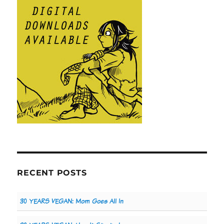
RECENT POSTS
30 YEARS VEGAN: Mom Goes All In