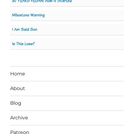
30 YEARS VEGAN: How It Started
Milestone Warning
I Am Said Son
Is This Loss?
Home
About
Blog
Archive
Patreon