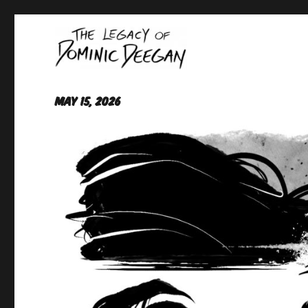
Oracle For Hire
Dominic Deegan
May 15, 2026