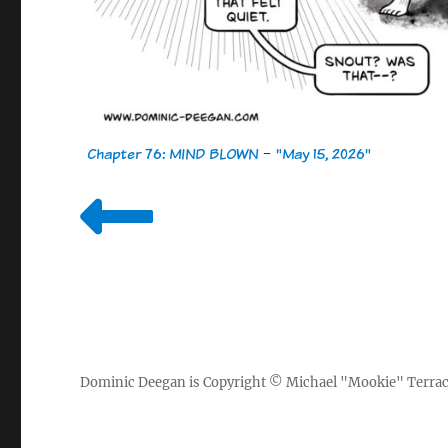
Chapter 76: MIND BLOWN
-
"May 15, 2026"
Dominic Deegan
is Copyright ©
Michael "Mookie" Terra