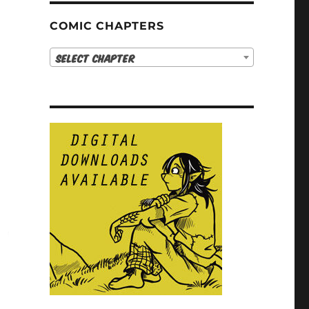
COMIC CHAPTERS
Select Chapter