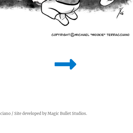
cciano
/ Site developed by
Magic Bullet Studios
.