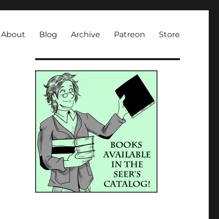
About
Blog
Archive
Patreon
Store