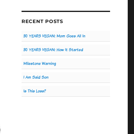
RECENT POSTS
30 YEARS VEGAN: Mom Goes All In
30 YEARS VEGAN: How It Started
Milestone Warning
I Am Said Son
Is This Loss?