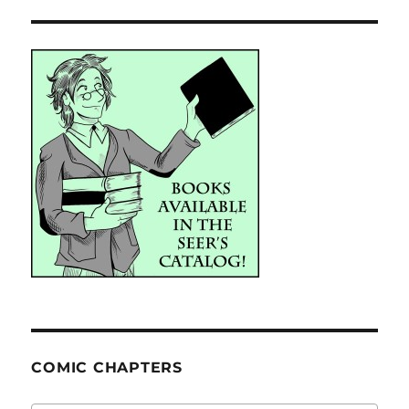
COMIC CHAPTERS