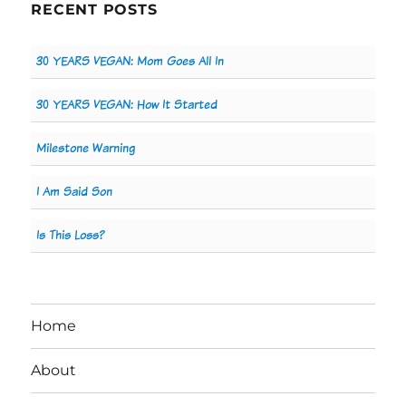
RECENT POSTS
30 YEARS VEGAN: Mom Goes All In
30 YEARS VEGAN: How It Started
Milestone Warning
I Am Said Son
Is This Loss?
Home
About