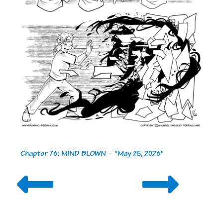
Chapter 76: MIND BLOWN
-
"May 25, 2026"