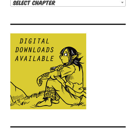
Select Chapter