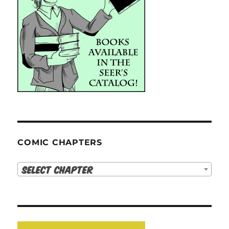
COMIC CHAPTERS
Select Chapter