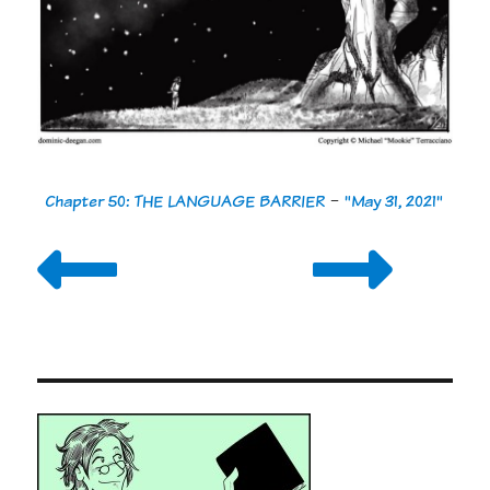
Chapter 50: THE LANGUAGE BARRIER
-
"May 31, 2021"