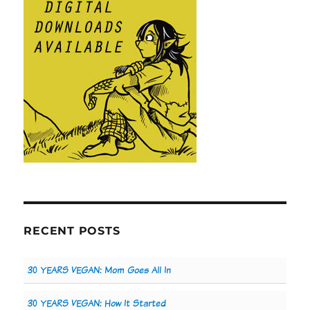
RECENT POSTS
30 YEARS VEGAN: Mom Goes All In
30 YEARS VEGAN: How It Started