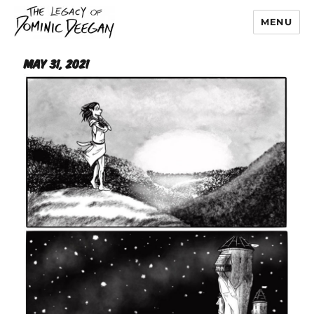
MENU
Dominic Deegan
May 31, 2021