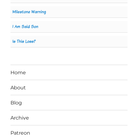
Milestone Warning
I Am Said Son
Is This Loss?
Home
About
Blog
Archive
Patreon