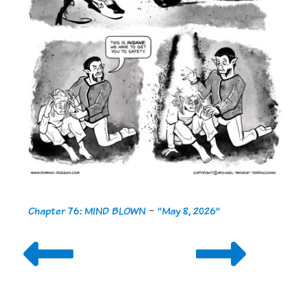
Chapter 76: MIND BLOWN
-
"May 8, 2026"