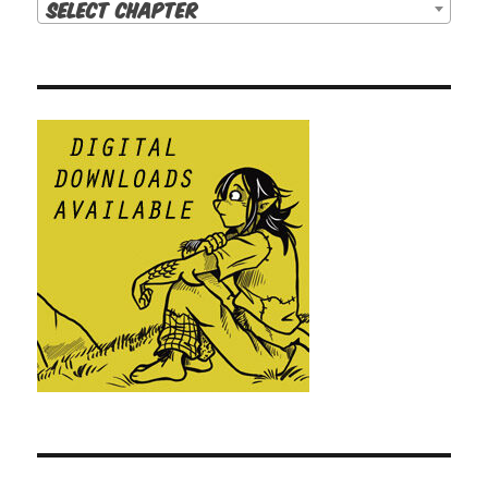
Select Chapter