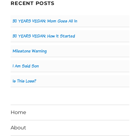
RECENT POSTS
30 YEARS VEGAN: Mom Goes All In
30 YEARS VEGAN: How It Started
Milestone Warning
I Am Said Son
Is This Loss?
Home
About