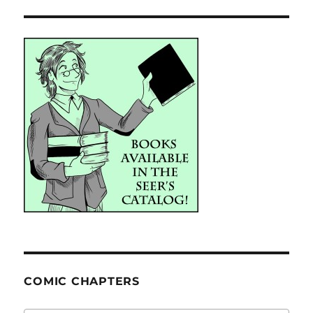
COMIC CHAPTERS