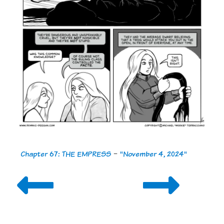
Chapter 67: THE EMPRESS
-
"November 4, 2024"