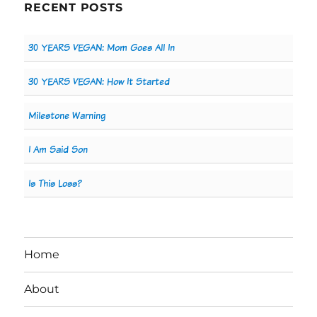
RECENT POSTS
30 YEARS VEGAN: Mom Goes All In
30 YEARS VEGAN: How It Started
Milestone Warning
I Am Said Son
Is This Loss?
Home
About