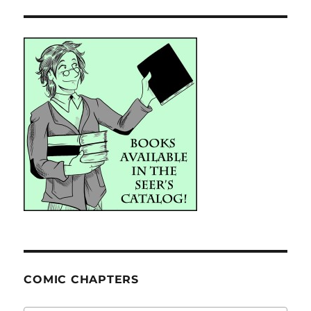
COMIC CHAPTERS