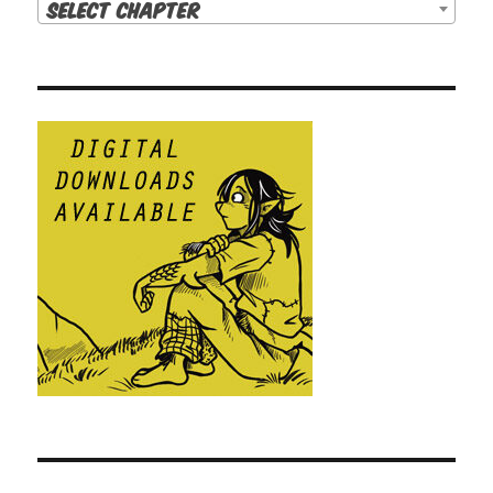
Select Chapter