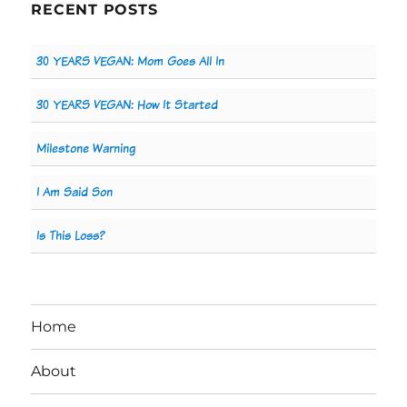
RECENT POSTS
30 YEARS VEGAN: Mom Goes All In
30 YEARS VEGAN: How It Started
Milestone Warning
I Am Said Son
Is This Loss?
Home
About