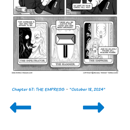
Chapter 67: THE EMPRESS
-
"October 18, 2024"