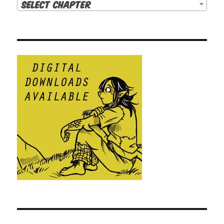
Select Chapter