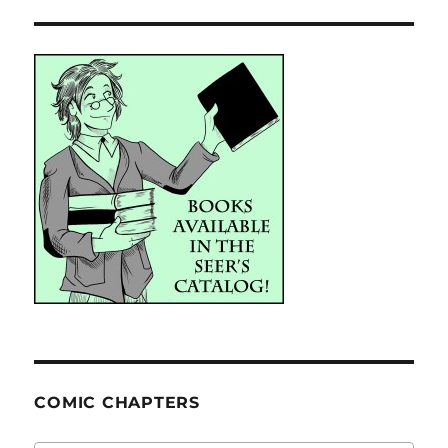
COMIC CHAPTERS